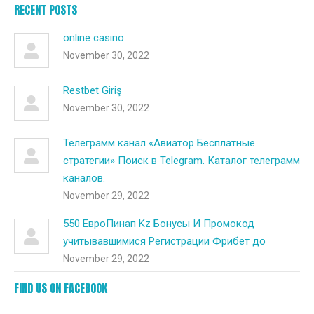
RECENT POSTS
online casino
November 30, 2022
Restbet Giriş
November 30, 2022
Телеграмм канал «Авиатор Бесплатные
стратегии» Поиск в Telegram. Каталог телеграмм
каналов.
November 29, 2022
550 ЕвроПинап Kz Бонусы И Промокод
учитывавшимися Регистрации Фрибет до
November 29, 2022
FIND US ON FACEBOOK