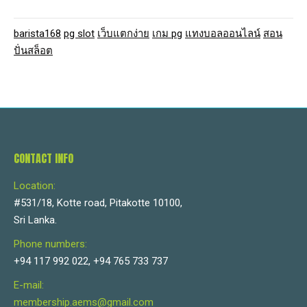
barista168
pg slot
เว็บแตกง่าย
เกม pg
แทงบอลออนไลน์
สอน
ปั่นสล็อต
CONTACT INFO
Location:
#531/18, Kotte road, Pitakotte 10100,
Sri Lanka.
Phone numbers:
+94 117 992 022, +94 765 733 737
E-mail:
membership.aems@gmail.com