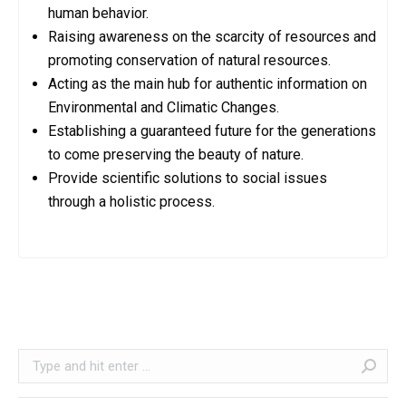
human behavior.
Raising awareness on the scarcity of resources and
promoting conservation of natural resources.
Acting as the main hub for authentic information on
Environmental and Climatic Changes.
Establishing a guaranteed future for the generations
to come preserving the beauty of nature.
Provide scientific solutions to social issues
through a holistic process.
Search: