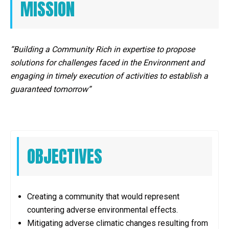
MISSION
“Building a Community Rich in expertise to propose
solutions for challenges faced in the Environment and
engaging in timely execution of activities to establish a
guaranteed tomorrow”
OBJECTIVES
Creating a community that would represent
countering adverse environmental effects.
Mitigating adverse climatic changes resulting from