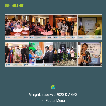
OUR GALLERY
All rights reserved 2020 © AEMS
Footer Menu