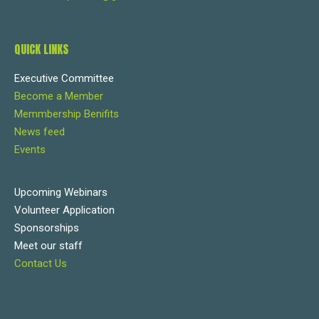
QUICK LINKS
Executive Committee
Become a Member
Memmbership Benifits
News feed
Events
Upcoming Webinars
Volunteer Application
Sponsorships
Meet our staff
Contact Us