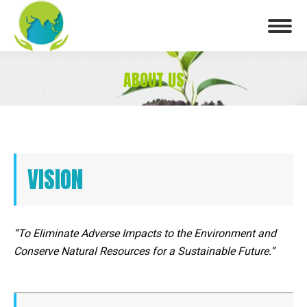
ABOUT US
You are here:
VISION
“To Eliminate Adverse Impacts to the Environment and
Conserve Natural Resources for a Sustainable Future.”