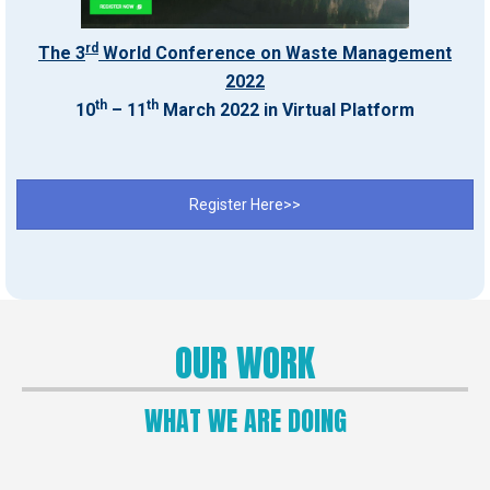
rd
The 3
World Conference on Waste Management
2022
th
th
10
– 11
March 2022 in Virtual Platform
Register Here>>
OUR WORK
WHAT WE ARE DOING