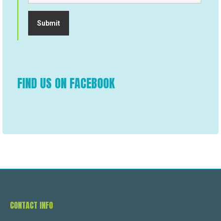
FIND US ON FACEBOOK
CONTACT INFO