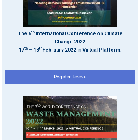
th
The 6
International Conference on Climate
Change 2022
th
th
17
– 18
February 2022
in
Virtual Platform
.
Register Here>>