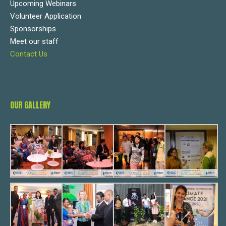
Upcoming Webinars
Volunteer Application
Sponsorships
Meet our staff
Contact Us
OUR GALLERY