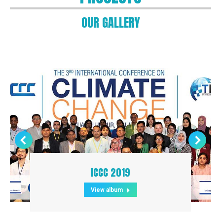
OUR GALLERY
ICCC 2019
View album