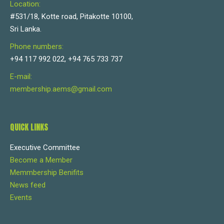
Location:
#531/18, Kotte road, Pitakotte 10100,
Sri Lanka.
Phone numbers:
+94 117 992 022, +94 765 733 737
E-mail:
membership.aems@gmail.com
QUICK LINKS
Executive Committee
Become a Member
Memmbership Benifits
News feed
Events