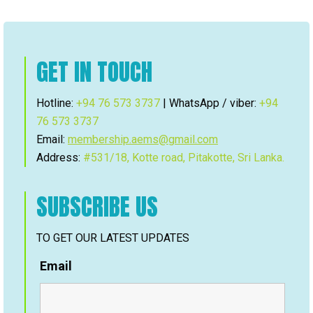
GET IN TOUCH
Hotline:
+94 76 573 3737
| WhatsApp / viber:
+94
76 573 3737
Email:
membership.aems@gmail.com
Address:
#531/18, Kotte road, Pitakotte, Sri Lanka.
SUBSCRIBE US
TO GET OUR LATEST UPDATES
Email