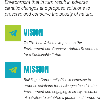
Environment that in turn result in adverse
climatic changes and propose solutions to
preserve and conserve the beauty of nature.
VISION
To Eliminate Adverse Impacts to the
Environment and Conserve Natural Resources
for a Sustainable Future
MISSION
Building a Community Rich in expertise to
propose solutions for challenges faced in the
Environment and engaging in timely execution
of activities to establish a guaranteed tomorrow