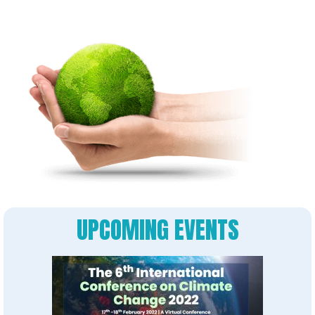
UPCOMING EVENTS