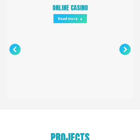
ONLINE CASINO
Read more
PROJECTS