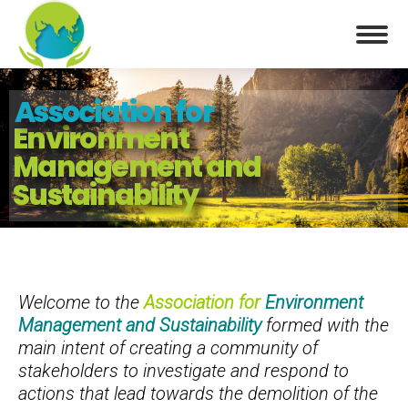
Association for
Environment
Management and
Sustainability
Welcome to the
Association for
Environment
Management and Sustainability
formed with the
main intent of creating a community of
stakeholders to investigate and respond to
actions that lead towards the demolition of the