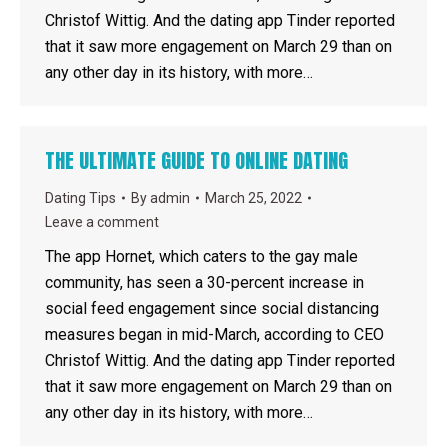
Christof Wittig. And the dating app Tinder reported
that it saw more engagement on March 29 than on
any other day in its history, with more…
THE ULTIMATE GUIDE TO ONLINE DATING
Dating Tips
By
admin
March 25, 2022
Leave a comment
The app Hornet, which caters to the gay male
community, has seen a 30-percent increase in
social feed engagement since social distancing
measures began in mid-March, according to CEO
Christof Wittig. And the dating app Tinder reported
that it saw more engagement on March 29 than on
any other day in its history, with more…