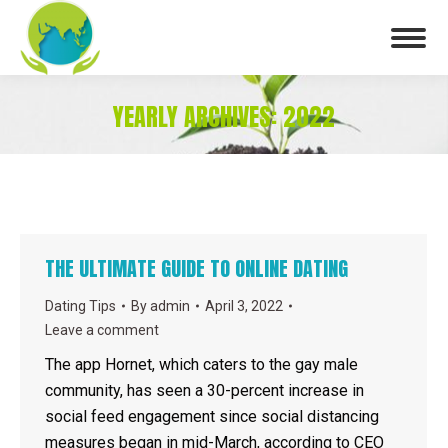
YEARLY ARCHIVES:
2022
You are here:
THE ULTIMATE GUIDE TO ONLINE DATING
Dating Tips
By
admin
April 3, 2022
Leave a comment
The app Hornet, which caters to the gay male
community, has seen a 30-percent increase in
social feed engagement since social distancing
measures began in mid-March, according to CEO