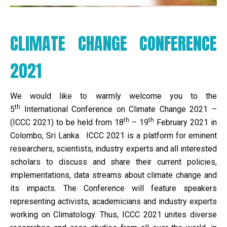
CLIMATE CHANGE CONFERENCE
2021
We would like to warmly welcome you to the
th
5
International Conference on Climate Change 2021 –
th
th
(ICCC 2021) to be held from 18
– 19
February 2021 in
Colombo, Sri Lanka. ICCC 2021 is a platform for eminent
researchers, scientists, industry experts and all interested
scholars to discuss and share their current policies,
implementations, data streams about climate change and
its impacts. The Conference will feature speakers
representing activists, academicians and industry experts
working on Climatology. Thus, ICCC 2021 unites diverse