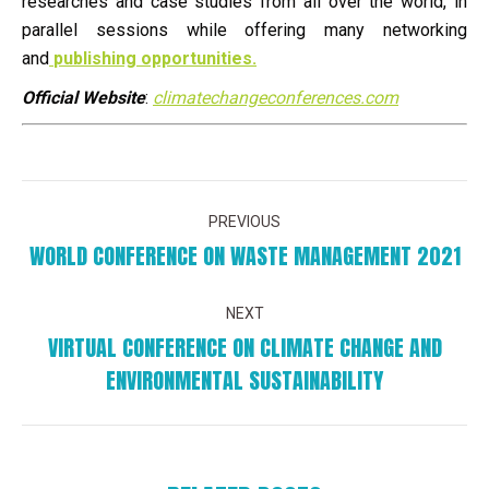
researches and case studies from all over the world, in
parallel sessions while offering many networking
and
publishing opportunities.
Official Website
:
climatechangeconferences.com
POST
PREVIOUS
NAVIGATION
WORLD CONFERENCE ON WASTE MANAGEMENT 2021
Previous
post:
NEXT
VIRTUAL CONFERENCE ON CLIMATE CHANGE AND
Next
ENVIRONMENTAL SUSTAINABILITY
post: