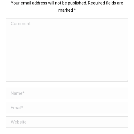
Your email address will not be published. Required fields are
marked
*
Comment
Name *
Email *
Website