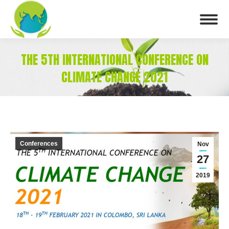
THE 5TH INTERNATIONAL CONFERENCE ON
CLIMATE CHANGE 2021
You are here:
Conferences
Nov
27
2019