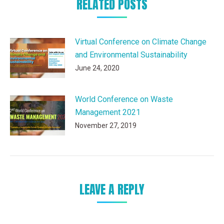
RELATED POSTS
Virtual Conference on Climate Change
and Environmental Sustainability
June 24, 2020
World Conference on Waste
Management 2021
November 27, 2019
LEAVE A REPLY