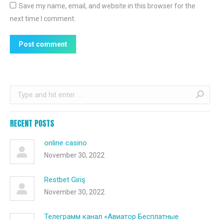
Save my name, email, and website in this browser for the
next time I comment.
Post comment
Search:
RECENT POSTS
online casino
November 30, 2022
Restbet Giriş
November 30, 2022
Телеграмм канал «Авиатор Бесплатные