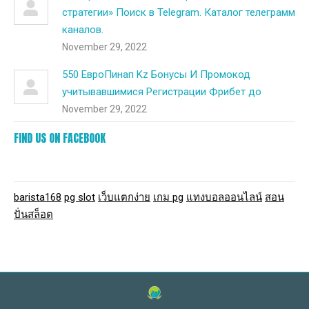
стратегии» Поиск в Telegram. Каталог телеграмм
каналов.
November 29, 2022
550 ЕвроПинап Kz Бонусы И Промокод
учитывавшимися Регистрации Фрибет до
November 29, 2022
FIND US ON FACEBOOK
barista168
pg slot
เว็บแตกง่าย
เกม pg
แทงบอลออนไลน์
สอน
ปั่นสล็อต