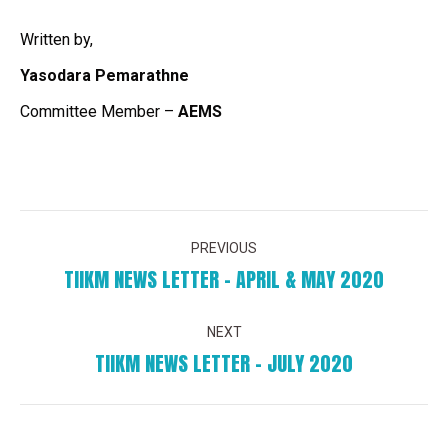
Written by,
Yasodara Pemarathne
Committee Member –
AEMS
POST
PREVIOUS
NAVIGATION
TIIKM NEWS LETTER – APRIL & MAY 2020
Previous
post:
NEXT
TIIKM NEWS LETTER – JULY 2020
Next
post: