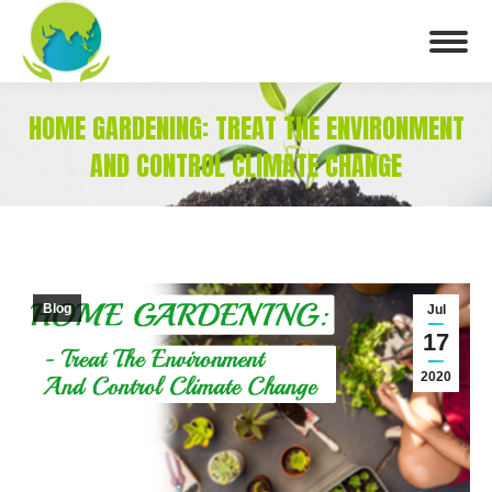
HOME GARDENING: TREAT THE ENVIRONMENT
AND CONTROL CLIMATE CHANGE
You are here:
Blog
Jul
17
2020