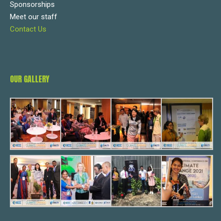
Sponsorships
Meet our staff
Contact Us
OUR GALLERY