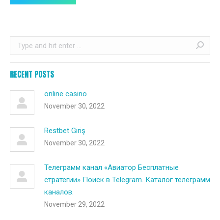
Search:
RECENT POSTS
online casino
November 30, 2022
Restbet Giriş
November 30, 2022
Телеграмм канал «Авиатор Бесплатные
стратегии» Поиск в Telegram. Каталог телеграмм
каналов.
November 29, 2022