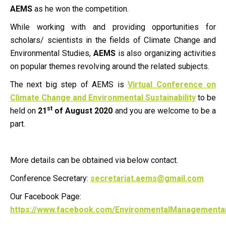
AEMS
as he won the competition.
While working with and providing opportunities for
scholars/ scientists in the fields of Climate Change and
Environmental Studies,
AEMS
is also organizing activities
on popular themes revolving around the related subjects.
The next big step of AEMS is
Virtual Conference on
Climate Change and Environmental Sustainability
to be
st
held on
21
of August 2020
and you are welcome to be a
part.
More details can be obtained via below contact.
Conference Secretary:
secretariat.aems@gmail.com
Our Facebook Page:
https://www.facebook.com/EnvironmentalManagementa