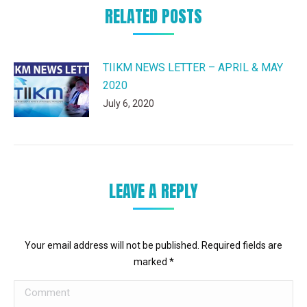
RELATED POSTS
TIIKM NEWS LETTER – APRIL & MAY
2020
July 6, 2020
LEAVE A REPLY
Your email address will not be published. Required fields are
marked
*
Comment