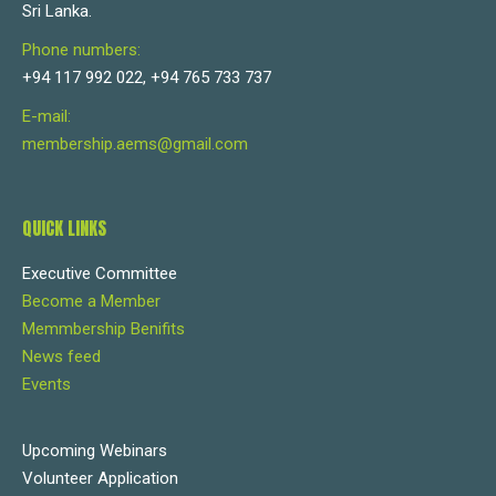
Sri Lanka.
Phone numbers:
+94 117 992 022, +94 765 733 737
E-mail:
membership.aems@gmail.com
QUICK LINKS
Executive Committee
Become a Member
Memmbership Benifits
News feed
Events
Upcoming Webinars
Volunteer Application