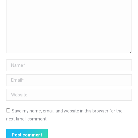
Name *
Email *
Website
Save my name, email, and website in this browser for the
next time I comment.
Post comment