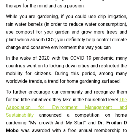
therapy for the mind and as a passion.
While you are gardening, if you could use drip irrigation,
rain water barrels (in order to reduce water consumption),
use compost for your garden and grow more trees and
plant which absorb CO2; you definitely help control climate
change and conserve environment the way you can.
In the wake of 2020 with the COVID 19 pandemic, many
countries went on to locking down cities and restricted the
mobility for citizens. During this period, among many
worldwide trends, a trend for home gardening surfaced.
To further encourage our community and recognize them
for the little initiatives they take in the household level
The
Association for Environment Management and
Sustainability
announced a competition on home
gardening “My growth And My Start” and
Dr. Froilan D
Mobo
was awarded with a free annual membership to