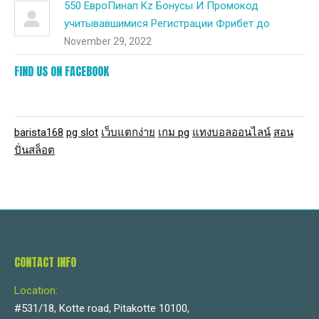
550 ЕвроПинап Kz Бонусы И Промокод
учитывавшимися Регистрации Фрибет до
November 29, 2022
FIND US ON FACEBOOK
barista168
pg slot
เว็บแตกง่าย
เกม pg
แทงบอลออนไลน์
สอน
ปั่นสล็อต
CONTACT INFO
Location:
#531/18, Kotte road, Pitakotte 10100,