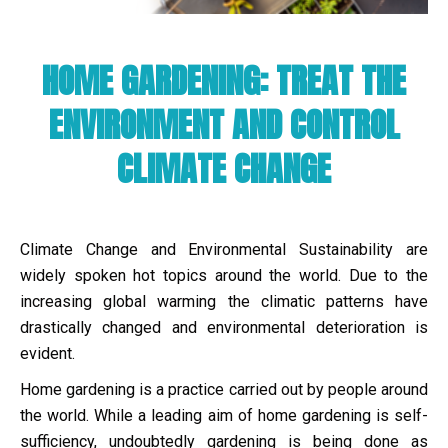
HOME GARDENING: TREAT THE
ENVIRONMENT AND CONTROL
CLIMATE CHANGE
Climate Change and Environmental Sustainability are
widely spoken hot topics around the world. Due to the
increasing global warming the climatic patterns have
drastically changed and environmental deterioration is
evident.
Home gardening is a practice carried out by people around
the world. While a leading aim of home gardening is self-
sufficiency, undoubtedly gardening is being done as