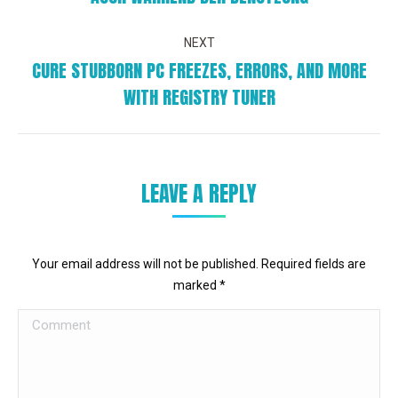
post:
NEXT
CURE STUBBORN PC FREEZES, ERRORS, AND MORE
Next
WITH REGISTRY TUNER
post:
LEAVE A REPLY
Your email address will not be published. Required fields are
marked
*
Comment