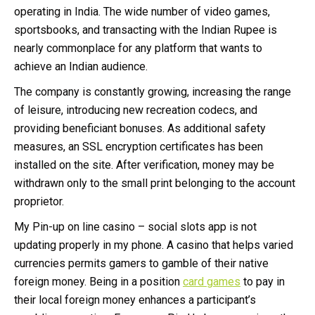
operating in India. The wide number of video games,
sportsbooks, and transacting with the Indian Rupee is
nearly commonplace for any platform that wants to
achieve an Indian audience.
The company is constantly growing, increasing the range
of leisure, introducing new recreation codecs, and
providing beneficiant bonuses. As additional safety
measures, an SSL encryption certificates has been
installed on the site. After verification, money may be
withdrawn only to the small print belonging to the account
proprietor.
My Pin-up on line casino – social slots app is not
updating properly in my phone. A casino that helps varied
currencies permits gamers to gamble of their native
foreign money. Being in a position
card games
to pay in
their local foreign money enhances a participant’s