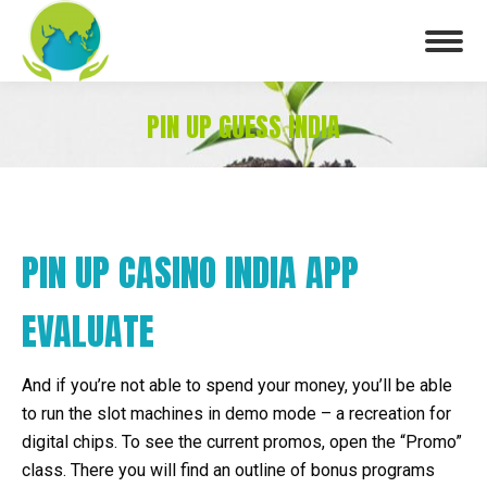
PIN UP GUESS INDIA
You are here:
PIN UP CASINO INDIA APP
EVALUATE
And if you’re not able to spend your money, you’ll be able
to run the slot machines in demo mode – a recreation for
digital chips. To see the current promos, open the “Promo”
class. There you will find an outline of bonus programs