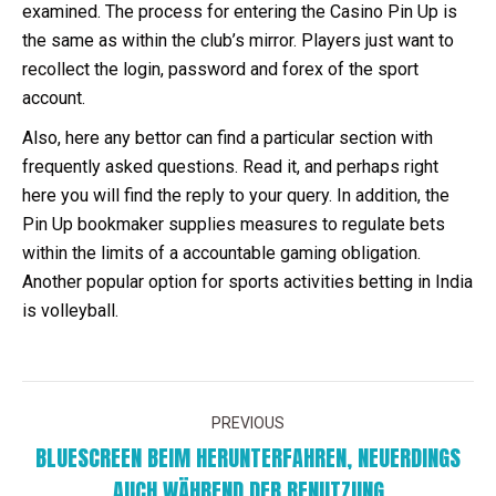
examined. The process for entering the Casino Pin Up is
the same as within the club’s mirror. Players just want to
recollect the login, password and forex of the sport
account.
Also, here any bettor can find a particular section with
frequently asked questions. Read it, and perhaps right
here you will find the reply to your query. In addition, the
Pin Up bookmaker supplies measures to regulate bets
within the limits of a accountable gaming obligation.
Another popular option for sports activities betting in India
is volleyball.
POST
PREVIOUS
NAVIGATION
BLUESCREEN BEIM HERUNTERFAHREN, NEUERDINGS
Previous
AUCH WÄHREND DER BENUTZUNG