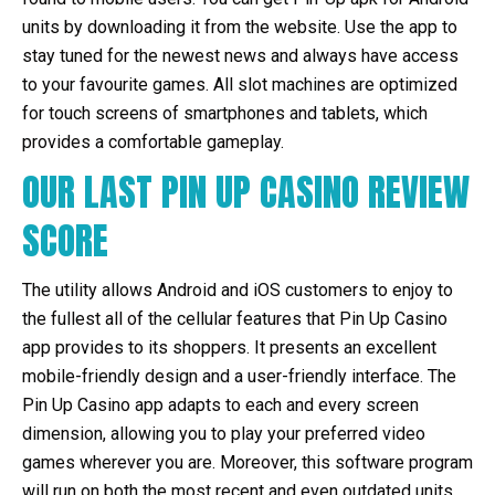
units by downloading it from the website. Use the app to
stay tuned for the newest news and always have access
to your favourite games. All slot machines are optimized
for touch screens of smartphones and tablets, which
provides a comfortable gameplay.
OUR LAST PIN UP CASINO REVIEW
SCORE
The utility allows Android and iOS customers to enjoy to
the fullest all of the cellular features that Pin Up Casino
app provides to its shoppers. It presents an excellent
mobile-friendly design and a user-friendly interface. The
Pin Up Casino app adapts to each and every screen
dimension, allowing you to play your preferred video
games wherever you are. Moreover, this software program
will run on both the most recent and even outdated units.