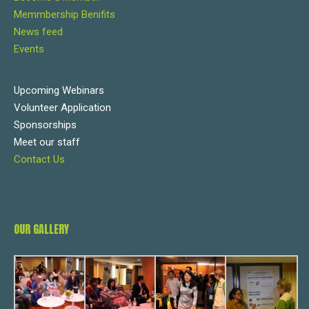
Memmbership Benifits
News feed
Events
Upcoming Webinars
Volunteer Application
Sponsorships
Meet our staff
Contact Us
OUR GALLERY