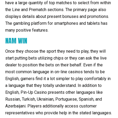
have a large quantity of top matches to select from within
the Line and Prematch sections. The primary page also
displays details about present bonuses and promotions.
The gambling platform for smartphones and tablets has
many positive features.
NAM WIN
Once they choose the sport they need to play, they will
start putting bets utilizing chips or they can ask the live
dealer to position the bets on their behalf. Even if the
most common language in on-line casinos tends to be
English, gamers find it a lot simpler to play comfortably in
a language that they totally understand. In addition to
English, Pin-Up Casino presents other languages like
Russian, Turkish, Ukrainian, Portuguese, Spanish, and
Azerbaijani. Players additionally access customer
representatives who provide help in the stated languages.