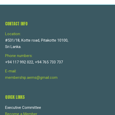
CONTACT INFO
Location:
#531/18, Kotte road, Pitakotte 10100,
Sri Lanka.
Phone numbers:
+94 117 992 022, +94 765 733 737
E-mail:
membership.aems@gmail.com
QUICK LINKS
Executive Committee
Become a Member