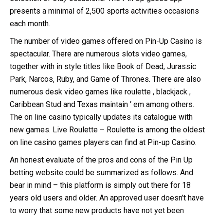
presents a minimal of 2,500 sports activities occasions
each month.
The number of video games offered on Pin-Up Casino is
spectacular. There are numerous slots video games,
together with in style titles like Book of Dead, Jurassic
Park, Narcos, Ruby, and Game of Thrones. There are also
numerous desk video games like roulette , blackjack ,
Caribbean Stud and Texas maintain ‘ em among others.
The on line casino typically updates its catalogue with
new games. Live Roulette – Roulette is among the oldest
on line casino games players can find at Pin-up Casino.
An honest evaluate of the pros and cons of the Pin Up
betting website could be summarized as follows. And
bear in mind – this platform is simply out there for 18
years old users and older. An approved user doesn’t have
to worry that some new products have not yet been