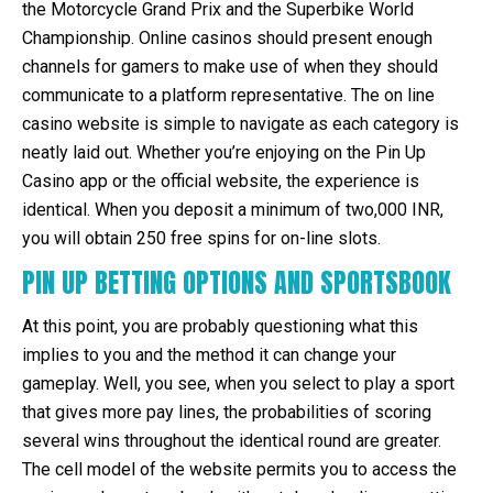
the Motorcycle Grand Prix and the Superbike World
Championship. Online casinos should present enough
channels for gamers to make use of when they should
communicate to a platform representative. The on line
casino website is simple to navigate as each category is
neatly laid out. Whether you’re enjoying on the Pin Up
Casino app or the official website, the experience is
identical. When you deposit a minimum of two,000 INR,
you will obtain 250 free spins for on-line slots.
PIN UP BETTING OPTIONS AND SPORTSBOOK
At this point, you are probably questioning what this
implies to you and the method it can change your
gameplay. Well, you see, when you select to play a sport
that gives more pay lines, the probabilities of scoring
several wins throughout the identical round are greater.
The cell model of the website permits you to access the