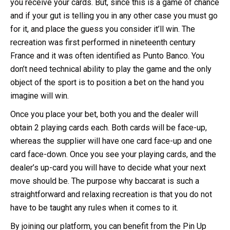
you receive your cards. But, since this is a game of chance
and if your gut is telling you in any other case you must go
for it, and place the guess you consider it’ll win. The
recreation was first performed in nineteenth century
France and it was often identified as Punto Banco. You
don’t need technical ability to play the game and the only
object of the sport is to position a bet on the hand you
imagine will win.
Once you place your bet, both you and the dealer will
obtain 2 playing cards each. Both cards will be face-up,
whereas the supplier will have one card face-up and one
card face-down. Once you see your playing cards, and the
dealer’s up-card you will have to decide what your next
move should be. The purpose why baccarat is such a
straightforward and relaxing recreation is that you do not
have to be taught any rules when it comes to it.
By joining our platform, you can benefit from the Pin Up