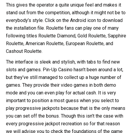
This gives the operator a quite unique feel and makes it
stand out from the competition, although it might not be to
everybody’s style. Click on the Android icon to download
the installation file. Roulette fans can play one of many
following titles Roulette Diamond, Gold Roulette, Sapphire
Roulette, American Roulette, European Roulette, and
Cashout Roulette.
The interface is sleek and stylish, with tabs to find new
slots and games. Pin-Up Casino hasn’t been around a lot,
but they’ve still managed to collect up a huge number of
games. They provide their video games in both demo
mode and you can even play for actual cash. It is very
important to position a most guess when you select to
play progressive jackpots because that is the only means
you can set off the bonus. Though this isn’t the case with
every progressive jackpot recreation so for that reason
we will advise you to check the foundations of the game