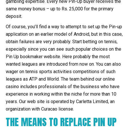
gambling expertise. Every new Pin-Up buyer receives the
same money bonus – up to Rs. 25,000 for the primary
deposit.
Of course, you’ll find a way to attempt to set up the Pin-up
application on an earlier model of Android, but in this case,
obtain failures are very probably. Start betting on tennis,
especially since you can see such popular choices on the
Pin Up bookmaker website. Here probably the most
wanted leagues are introduced from now on. You can also
wager on tennis sports activities competitions of such
leagues as ATP and World. The team behind our online
casino includes professionals of the business who have
experience in working within the niche for more than 10
years. Our web site is operated by Carletta Limited, an
organization with Curacao license.
THE MEANS TO REPLACE PIN UP