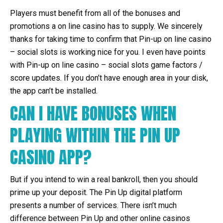
Players must benefit from all of the bonuses and
promotions a on line casino has to supply. We sincerely
thanks for taking time to confirm that Pin-up on line casino
– social slots is working nice for you. I even have points
with Pin-up on line casino – social slots game factors /
score updates. If you don’t have enough area in your disk,
the app can’t be installed.
CAN I HAVE BONUSES WHEN
PLAYING WITHIN THE PIN UP
CASINO APP?
But if you intend to win a real bankroll, then you should
prime up your deposit. The Pin Up digital platform
presents a number of services. There isn’t much
difference between Pin Up and other online casinos