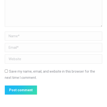
Name *
Email *
Website
Save my name, email, and website in this browser for the
next time I comment.
Post comment