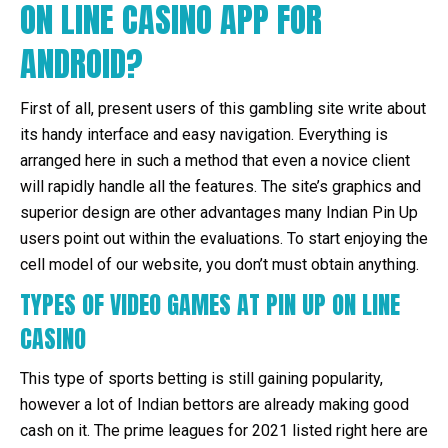
ON LINE CASINO APP FOR
ANDROID?
First of all, present users of this gambling site write about
its handy interface and easy navigation. Everything is
arranged here in such a method that even a novice client
will rapidly handle all the features. The site’s graphics and
superior design are other advantages many Indian Pin Up
users point out within the evaluations. To start enjoying the
cell model of our website, you don’t must obtain anything.
TYPES OF VIDEO GAMES AT PIN UP ON LINE
CASINO
This type of sports betting is still gaining popularity,
however a lot of Indian bettors are already making good
cash on it. The prime leagues for 2021 listed right here are