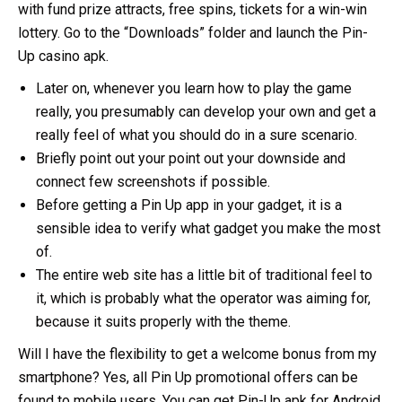
with fund prize attracts, free spins, tickets for a win-win
lottery. Go to the “Downloads” folder and launch the Pin-
Up casino apk.
Later on, whenever you learn how to play the game
really, you presumably can develop your own and get a
really feel of what you should do in a sure scenario.
Briefly point out your point out your downside and
connect few screenshots if possible.
Before getting a Pin Up app in your gadget, it is a
sensible idea to verify what gadget you make the most
of.
The entire web site has a little bit of traditional feel to
it, which is probably what the operator was aiming for,
because it suits properly with the theme.
Will I have the flexibility to get a welcome bonus from my
smartphone? Yes, all Pin Up promotional offers can be
found to mobile users. You can get Pin-Up apk for Android