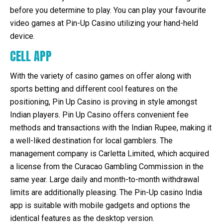
before you determine to play. You can play your favourite
video games at Pin-Up Casino utilizing your hand-held
device.
CELL APP
With the variety of casino games on offer along with
sports betting and different cool features on the
positioning, Pin Up Casino is proving in style amongst
Indian players. Pin Up Casino offers convenient fee
methods and transactions with the Indian Rupee, making it
a well-liked destination for local gamblers. The
management company is Carletta Limited, which acquired
a license from the Curacao Gambling Commission in the
same year. Large daily and month-to-month withdrawal
limits are additionally pleasing. The Pin-Up casino India
app is suitable with mobile gadgets and options the
identical features as the desktop version.