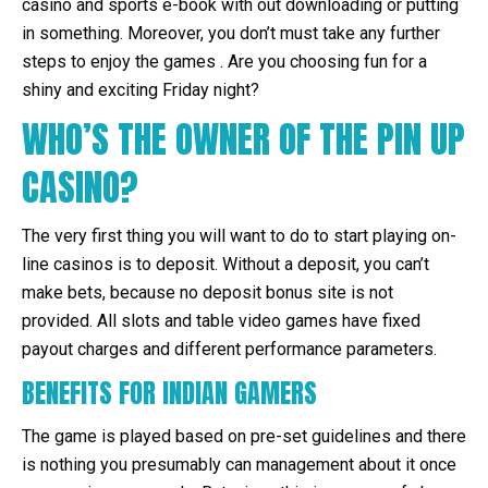
casino and sports e-book with out downloading or putting
in something. Moreover, you don’t must take any further
steps to enjoy the games . Are you choosing fun for a
shiny and exciting Friday night?
WHO’S THE OWNER OF THE PIN UP
CASINO?
The very first thing you will want to do to start playing on-
line casinos is to deposit. Without a deposit, you can’t
make bets, because no deposit bonus site is not
provided. All slots and table video games have fixed
payout charges and different performance parameters.
BENEFITS FOR INDIAN GAMERS
The game is played based on pre-set guidelines and there
is nothing you presumably can management about it once