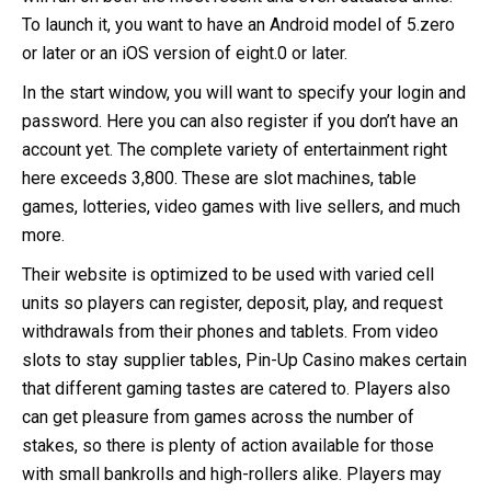
To launch it, you want to have an Android model of 5.zero
or later or an iOS version of eight.0 or later.
In the start window, you will want to specify your login and
password. Here you can also register if you don’t have an
account yet. The complete variety of entertainment right
here exceeds 3,800. These are slot machines, table
games, lotteries, video games with live sellers, and much
more.
Their website is optimized to be used with varied cell
units so players can register, deposit, play, and request
withdrawals from their phones and tablets. From video
slots to stay supplier tables, Pin-Up Casino makes certain
that different gaming tastes are catered to. Players also
can get pleasure from games across the number of
stakes, so there is plenty of action available for those
with small bankrolls and high-rollers alike. Players may