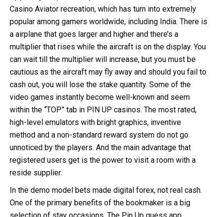
Casino Aviator recreation, which has turn into extremely
popular among gamers worldwide, including India. There is
a airplane that goes larger and higher and there’s a
multiplier that rises while the aircraft is on the display. You
can wait till the multiplier will increase, but you must be
cautious as the aircraft may fly away and should you fail to
cash out, you will lose the stake quantity. Some of the
video games instantly become well-known and seem
within the “TOP” tab in PIN UP casinos. The most rated,
high-level emulators with bright graphics, inventive
method and a non-standard reward system do not go
unnoticed by the players. And the main advantage that
registered users get is the power to visit a room with a
reside supplier.
In the demo model bets made digital forex, not real cash.
One of the primary benefits of the bookmaker is a big
selection of stay occasions. The Pin Up guess app