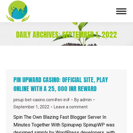
DAILY ARCHIVES:
SEPTEMBER 1, 2022
You are here:
PIN UPWARD CASINO: OFFICIAL SITE, PLAY
ONLINE WITH A 25, 000 INR REWARD
pinup-bet-casino.com#en-in#
By
admin
September 1, 2022
Leave a comment
Spin The Own Blazing Fast Blogger Server In
Minutes Together With Spinupwp SpinupWP was
designed simply by WordPress developers, with