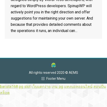
regard to WordPress developers. SpinupWP will
actively point you in the right direction and offer
suggestions for maintaining your own server. And
because that provides detailed comments about
the operations it runs, an individual can…
All rights reserved 2020 © AEMS
Footer Menu
barista168
pg slot
เว็บแตกง่าย
เกม pg
แทงบอลออนไลน์
สอนปั่น
สล็อต