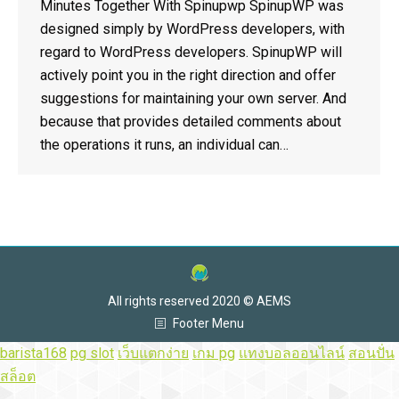
Minutes Together With Spinupwp SpinupWP was
designed simply by WordPress developers, with
regard to WordPress developers. SpinupWP will
actively point you in the right direction and offer
suggestions for maintaining your own server. And
because that provides detailed comments about
the operations it runs, an individual can…
All rights reserved 2020 © AEMS
Footer Menu
barista168
pg slot
เว็บแตกง่าย
เกม pg
แทงบอลออนไลน์
สอนปั่น
สล็อต