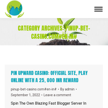
CATEGORY ARCHIVES:
PINUP-BET-
CASINO.COM#EN-IN#
You are here:
PIN UPWARD CASINO: OFFICIAL SITE, PLAY
ONLINE WITH A 25, 000 INR REWARD
pinup-bet-casino.com#en-in#
By
admin
September 1, 2022
Leave a comment
Spin The Own Blazing Fast Blogger Server In