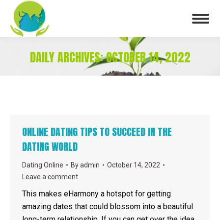
DAILY ARCHIVES:
OCTOBER 14, 2022
You are here:
ONLINE DATING TIPS TO SUCCEED IN THE
DATING WORLD
Dating Online
By
admin
October 14, 2022
Leave a comment
This makes eHarmony a hotspot for getting
amazing dates that could blossom into a beautiful
long-term relationship. If you can get over the idea