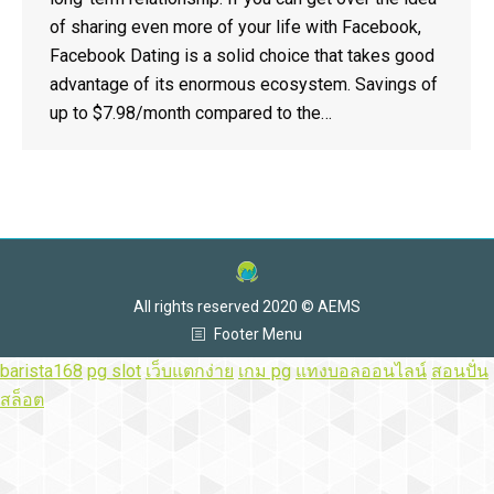
of sharing even more of your life with Facebook,
Facebook Dating is a solid choice that takes good
advantage of its enormous ecosystem. Savings of
up to $7.98/month compared to the…
All rights reserved 2020 © AEMS
Footer Menu
barista168
pg slot
เว็บแตกง่าย
เกม pg
แทงบอลออนไลน์
สอนปั่น
สล็อต