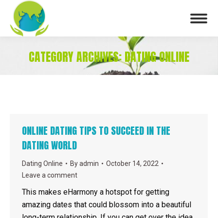
CATEGORY ARCHIVES:
DATING ONLINE
You are here:
ONLINE DATING TIPS TO SUCCEED IN THE
DATING WORLD
Dating Online
By
admin
October 14, 2022
Leave a comment
This makes eHarmony a hotspot for getting
amazing dates that could blossom into a beautiful
long-term relationship. If you can get over the idea