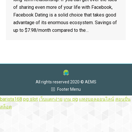
of sharing even more of your life with Facebook,
Facebook Dating is a solid choice that takes good
advantage of its enormous ecosystem. Savings of
up to $7.98/month compared to the…
All rights reserved 2020 © AEMS
Footer Menu
barista168
pg slot
เว็บแตกง่าย
เกม pg
แทงบอลออนไลน์
สอนปั่น
สล็อต