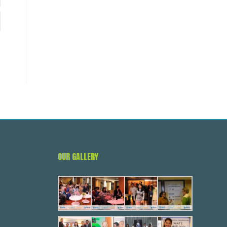
OUR GALLERY