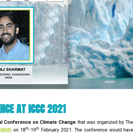
NCE AT ICCC 2021
al Conference on Climate Change
that was organized by Th
th
th
IIKM)
on 18
-19
February 2021. The conference would hav