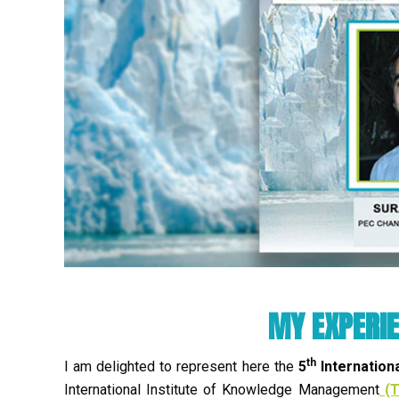
MY EXPERIE
th
I am delighted to represent here the
5
Internation
International Institute of Knowledge Management
(T