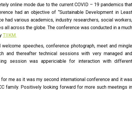
letely online mode due to the current COVID – 19 pandemics tha
ference had an objective of “Sustainable Development in Leas
 had various academics, industry researchers, social workers
ies all across the globe. The conference was conducted in a muc
by
TIIKM.
ded welcome speeches, conference photograph, meet and mingl
ch and thereafter technical sessions with very managed an
ng session was appericiable for interaction with differen
rly for me as it was my second international conference and it wa
CCC family. Positively looking forward for more such meetings i