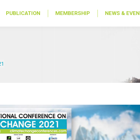
PUBLICATION
MEMBERSHIP
NEWS & EVE
21