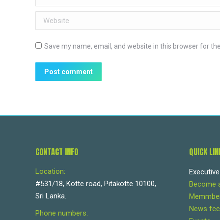
Website
Save my name, email, and website in this browser for th
Post comment
CONTACT INFO
QUICK LIN
Location:
Executiv
#531/18, Kotte road, Pitakotte 10100,
Become 
Sri Lanka.
Memmbers
News fee
Phone numbers: