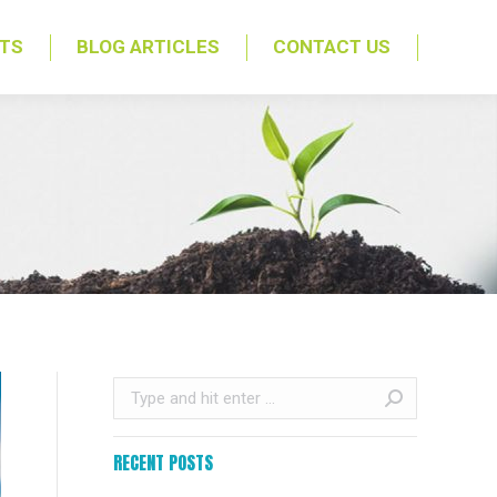
NTS
BLOG ARTICLES
CONTACT US
Search:
RECENT POSTS