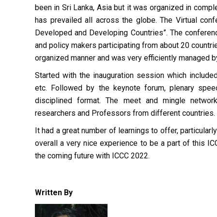
been in Sri Lanka, Asia but it was organized in comp
has prevailed all across the globe. The Virtual con
Developed and Developing Countries”. The conference
and policy makers participating from about 20 countr
organized manner and was very efficiently managed 
Started with the inauguration session which inclu
etc. Followed by the keynote forum, plenary spee
disciplined format. The meet and mingle networki
researchers and Professors from different countries.
It had a great number of learnings to offer, particula
overall a very nice experience to be a part of this I
the coming future with ICCC 2022.
Written By