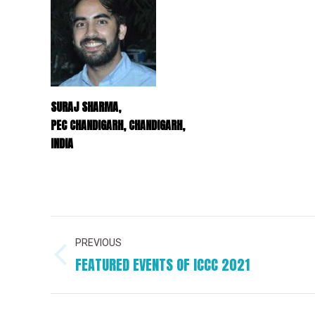
SURAJ SHARMA,
PEC CHANDIGARH, CHANDIGARH,
INDIA
PROJECT
PREVIOUS
NAVIGATION
FEATURED EVENTS OF ICCC 2021
Previous
project: