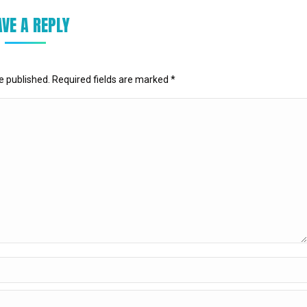
AVE A REPLY
be published. Required fields are marked
*