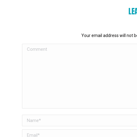
LE
Your email address will not 
Comment
Name *
Email *