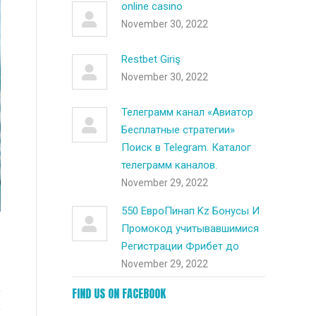
online casino
November 30, 2022
Restbet Giriş
November 30, 2022
Телеграмм канал «Авиатор
Бесплатные стратегии»
Поиск в Telegram. Каталог
телеграмм каналов.
November 29, 2022
550 ЕвроПинап Kz Бонусы И
Промокод учитывавшимися
Регистрации Фрибет до
November 29, 2022
e
FIND US ON FACEBOOK
e