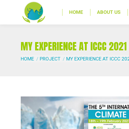
HOME
ABOUT US
MY EXPERIENCE AT ICCC 2021
You are here:
HOME
PROJECT
MY EXPERIENCE AT ICCC 20