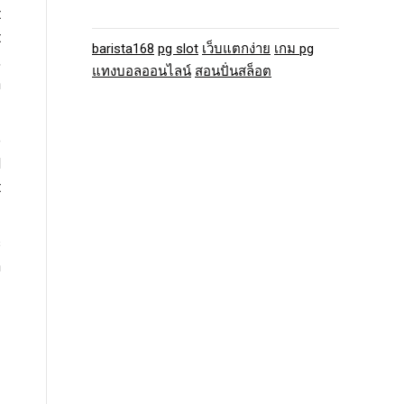
t
t
barista168
pg slot
เว็บแตกง่าย
เกม pg
,
แทงบอลออนไลน์
สอนปั่นสล็อต
h
e
d
t
s
n