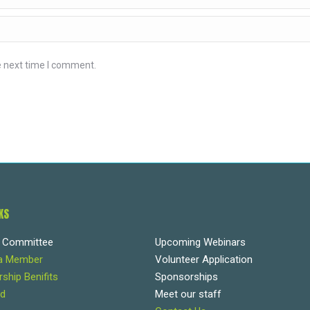
e next time I comment.
KS
e Committee
Upcoming Webinars
a Member
Volunteer Application
hip Benifits
Sponsorships
d
Meet our staff